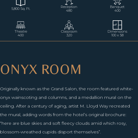
Reception
Banquet
5,800 Sq. Ft.
480
400
Theatre
Classroom
Dimensions
400
320
100 x 58
ONYX ROOM
Originally known as the Grand Salon, the room featured white-
onyx wainscoting and columns, and a medallion mural on the
ceiling. After a century of aging, artist M. Lloyd Way recreated
the mural, adding words from the hotel’s original brochure:
“here are blue skies and soft fleecy clouds amid which rosy,
blossom-wreathed cupids disport themselves”.