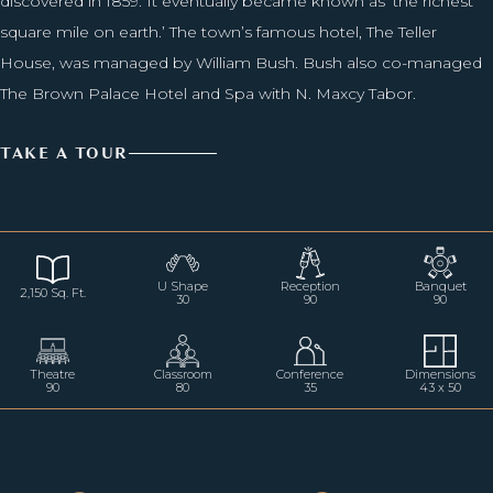
discovered in 1859. It eventually became known as ‘the richest
square mile on earth.’ The town’s famous hotel, The Teller
House, was managed by William Bush. Bush also co-managed
The Brown Palace Hotel and Spa with N. Maxcy Tabor.
TAKE A TOUR
U Shape
Reception
Banquet
2,150 Sq. Ft.
30
90
90
Theatre
Classroom
Conference
Dimensions
90
80
35
43 x 50