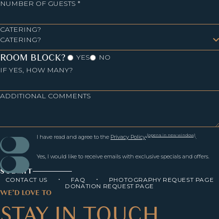
NUMBER OF GUESTS *
CATERING?
ROOM BLOCK?
YES
NO
IF YES, HOW MANY?
ADDITIONAL COMMENTS
(opens in new window)
I have read and agree to the
Privacy Policy
.
Yes, I would like to receive emails with exclusive specials and offers.
SUBMIT
CONTACT US
FAQ
PHOTOGRAPHY REQUEST PAGE
DONATION REQUEST PAGE
WE’D LOVE TO
STAY IN TOUCH