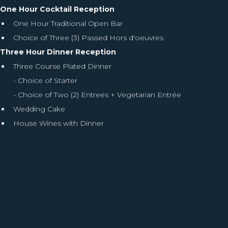
One Hour Cocktail Reception
One Hour Traditional Open Bar
Choice of Three (3) Passed Hors d'oeuvres
Three Hour Dinner Reception
Three Course Plated Dinner
- Choice of Starter
- Choice of Two (2) Entrees + Vegetarian Entrée
Wedding Cake
House Wines with Dinner