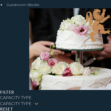
Guestroom Blocks
FILTER
CAPACITY TYPE
RESET