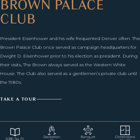
BROWN PALACE
CLUB
President Eisenhower and his wife frequented Denver often. The
Brown Palace Club once served as campaign headquarters for
Dwight D. Eisenhower prior to his election as president. During
their visits, The Brown always served as the Western White
House. The Club also served as a gentlemen’s private club until
the 1980s.
TAKE A TOUR
Reception
Banquet
Dimensions
3,080 Sq. Ft.