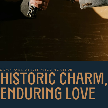
DOWNTOWN DENVER WEDDING VENUE
H
I
S
T
O
R
I
C
C
H
A
R
M
,
E
N
D
U
R
I
N
G
L
O
V
E