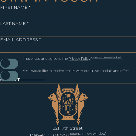
FIRST NAME *
LAST NAME *
EMAIL ADDRESS *
(opens in new window)
I have read and agree to the
Privacy Policy
.
Yes, I would like to receive emails with exclusive specials and offers.
SUBMIT
321 17th Street,
(opens in new window)
Denver, CO 80202