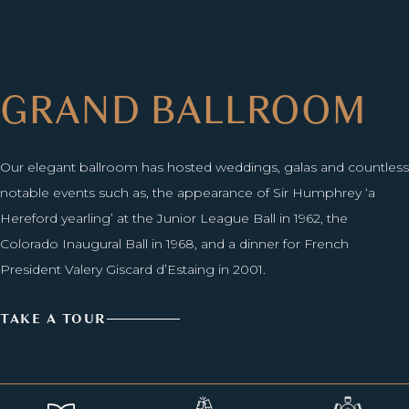
GRAND BALLROOM
Our elegant ballroom has hosted weddings, galas and countless
notable events such as, the appearance of Sir Humphrey ‘a
Hereford yearling’ at the Junior League Ball in 1962, the
Colorado Inaugural Ball in 1968, and a dinner for French
President Valery Giscard d’Estaing in 2001.
TAKE A TOUR