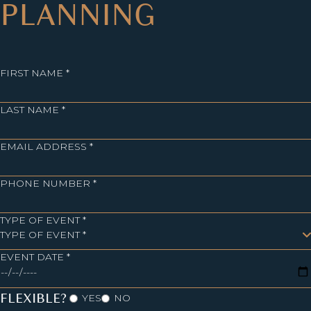
PLANNING
FIRST NAME *
LAST NAME *
EMAIL ADDRESS *
PHONE NUMBER *
TYPE OF EVENT *
EVENT DATE *
FLEXIBLE?
YES
NO