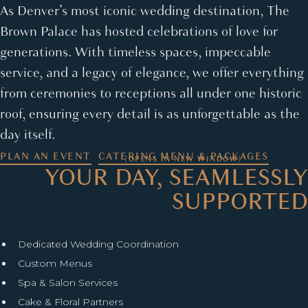
As Denver’s most iconic wedding destination, The
Brown Palace has hosted celebrations of love for
generations. With timeless spaces, impeccable
service, and a legacy of elegance, we offer everything
from ceremonies to receptions all under one historic
roof, ensuring every detail is as unforgettable as the
day itself.
PLAN AN EVENT
CATERING MENU & PACKAGES
(OPENS IN NEW WINDOW)
YOUR DAY, SEAMLESSLY
SUPPORTED
Dedicated Wedding Coordination
Custom Menus
Spa & Salon Services
Cake & Floral Partners