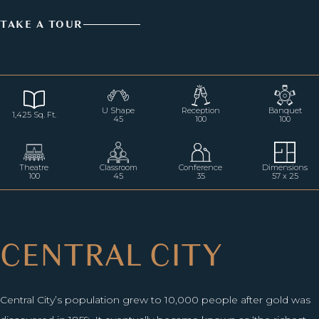
TAKE A TOUR
U Shape
Reception
Banquet
1,425 Sq. Ft.
45
100
100
Theatre
Classroom
Conference
Dimensions
100
45
35
57 x 25
CENTRAL CITY
Central City’s population grew to 10,000 people after gold was