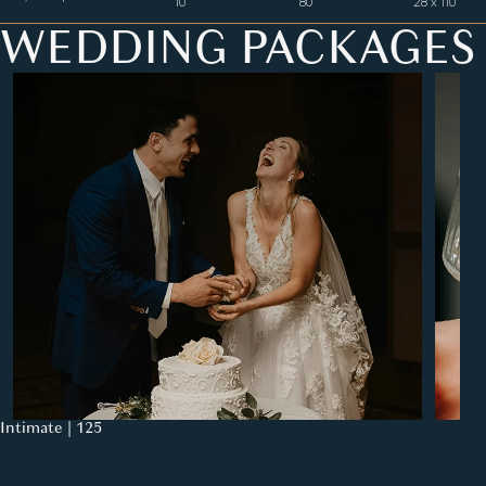
10
80
28 x 110
WEDDING PACKAGES
Intimate | 125