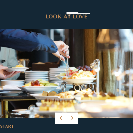
LOOK AT LOVE
START