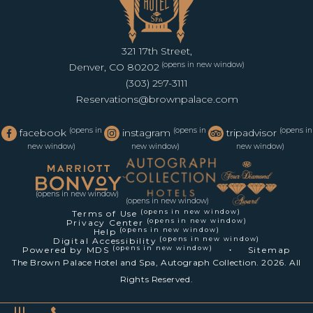
321 17th Street,
(opens in new window)
Denver, CO 80202
(303) 297-3111
Reservations@brownpalace.com
(opens in
(opens in
(opens in
facebook
instagram
tripadvisor
new window)
new window)
new window)
(opens in new window)
(opens in new window)
(opens in new window)
Terms of Use
(opens in new window)
Privacy Center
(opens in new window)
Help
(opens in new window)
Digital Accessibility
(opens in new window)
Powered by MDS
Sitemap
The Brown Palace Hotel and Spa, Autograph Collection. 2026. All
Rights Reserved.