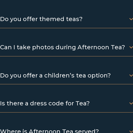
Do you offer themed teas?
Can I take photos during Afternoon Tea?
Do you offer a children’s tea option?
Is there a dress code for Tea?
Where is Afternoon Tea served?