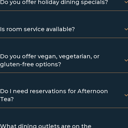
Do you offer holiday dining specials?
Is room service available?
Do you offer vegan, vegetarian, or
gluten-free options?
Do I need reservations for Afternoon
Tea?
What dining outlets are on the