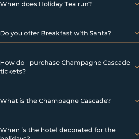
When does Holiday Tea run?
Do you offer Breakfast with Santa?
How do I purchase Champagne Cascade
tickets?
What is the Champagne Cascade?
When is the hotel decorated for the
holidays?