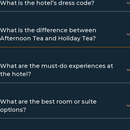
What is the hotel’s dress code?
What is the difference between
Afternoon Tea and Holiday Tea?
What are the must-do experiences at
the hotel?
What are the best room or suite
options?