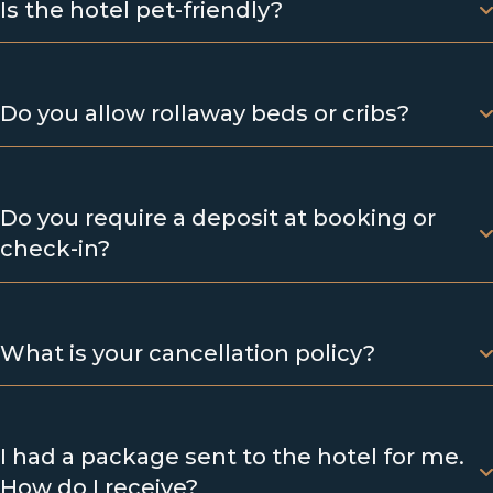
Is the hotel pet-friendly?
Do you allow rollaway beds or cribs?
Do you require a deposit at booking or
check-in?
What is your cancellation policy?
I had a package sent to the hotel for me.
How do I receive?