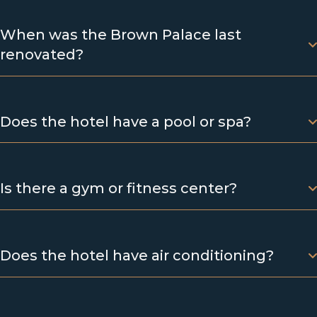
When was the Brown Palace last
renovated?
Does the hotel have a pool or spa?
Is there a gym or fitness center?
Does the hotel have air conditioning?