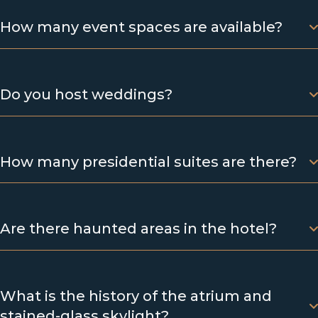
How many event spaces are available?
Do you host weddings?
How many presidential suites are there?
Are there haunted areas in the hotel?
What is the history of the atrium and
stained-glass skylight?