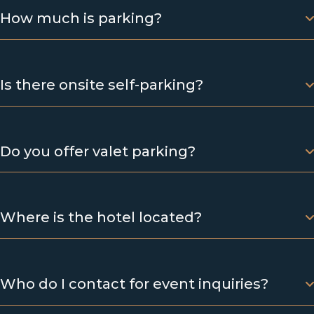
How much is parking?
Is there onsite self-parking?
Do you offer valet parking?
Where is the hotel located?
Who do I contact for event inquiries?