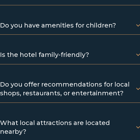
Do you have amenities for children?
Is the hotel family-friendly?
Do you offer recommendations for local
shops, restaurants, or entertainment?
What local attractions are located
nearby?