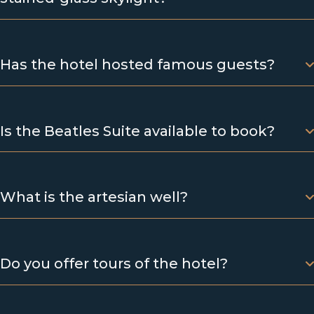
Has the hotel hosted famous guests?
Is the Beatles Suite available to book?
What is the artesian well?
Do you offer tours of the hotel?