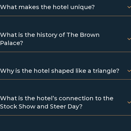
What makes the hotel unique?
What is the history of The Brown
Palace?
Why is the hotel shaped like a triangle?
What is the hotel’s connection to the
Stock Show and Steer Day?