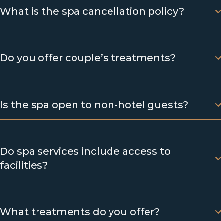
What is the spa cancellation policy?
Do you offer couple’s treatments?
Is the spa open to non-hotel guests?
Do spa services include access to
facilities?
What treatments do you offer?