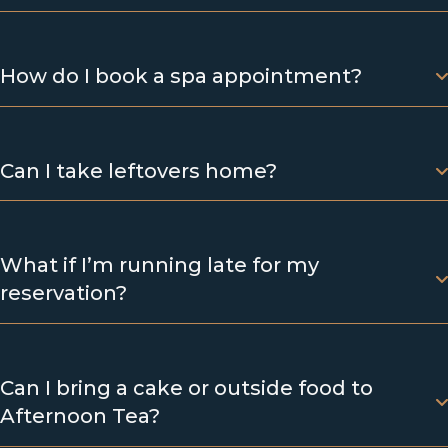
How do I book a spa appointment?
Can I take leftovers home?
What if I’m running late for my
reservation?
Can I bring a cake or outside food to
Afternoon Tea?