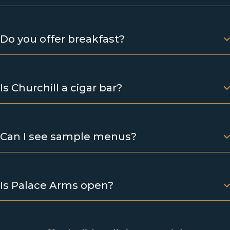
Do you offer breakfast?
Is Churchill a cigar bar?
Can I see sample menus?
Is Palace Arms open?