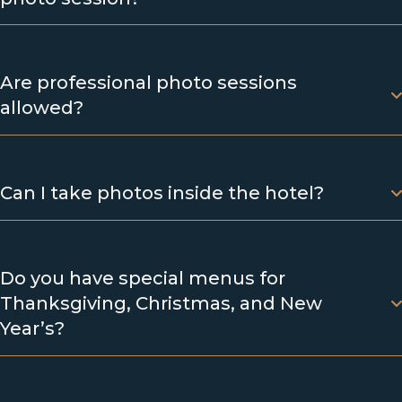
Are professional photo sessions
allowed?
Can I take photos inside the hotel?
Do you have special menus for
Thanksgiving, Christmas, and New
Year’s?