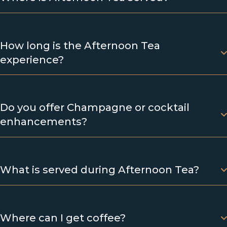
How long is the Afternoon Tea
experience?
Do you offer Champagne or cocktail
enhancements?
What is served during Afternoon Tea?
Where can I get coffee?