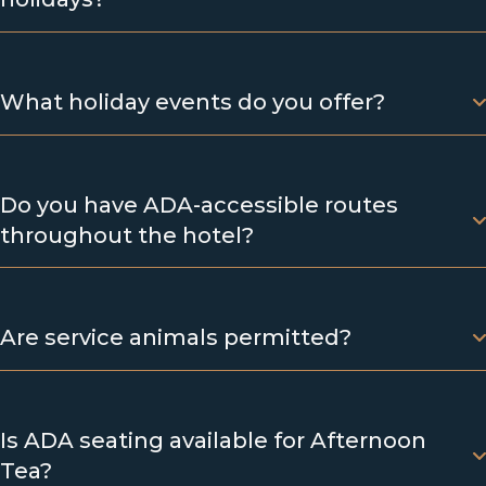
What holiday events do you offer?
Do you have ADA-accessible routes
throughout the hotel?
Are service animals permitted?
Is ADA seating available for Afternoon
Tea?