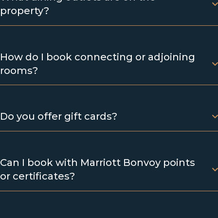
property?
How do I book connecting or adjoining
rooms?
Do you offer gift cards?
Can I book with Marriott Bonvoy points
or certificates?