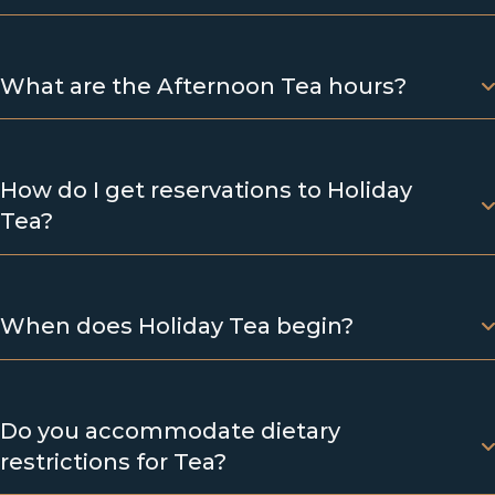
What are the Afternoon Tea hours?
How do I get reservations to Holiday
Tea?
When does Holiday Tea begin?
Do you accommodate dietary
restrictions for Tea?