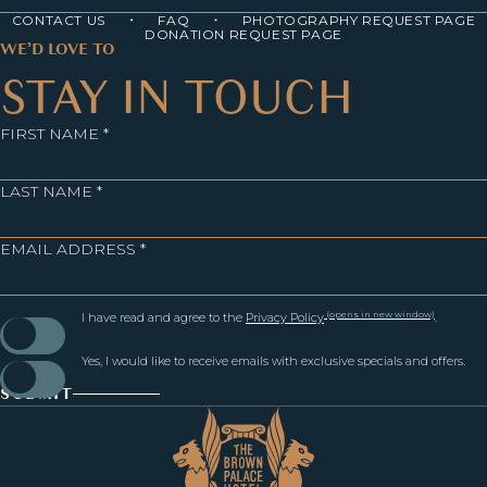
CONTACT US
FAQ
PHOTOGRAPHY REQUEST PAGE
DONATION REQUEST PAGE
WE’D LOVE TO
STAY IN TOUCH
FIRST NAME *
LAST NAME *
EMAIL ADDRESS *
(opens in new window)
I have read and agree to the
Privacy Policy
.
Yes, I would like to receive emails with exclusive specials and offers.
SUBMIT