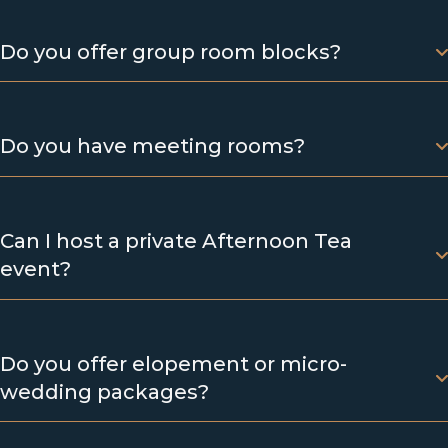
Do you offer group room blocks?
Do you have meeting rooms?
Can I host a private Afternoon Tea
event?
Do you offer elopement or micro-
wedding packages?