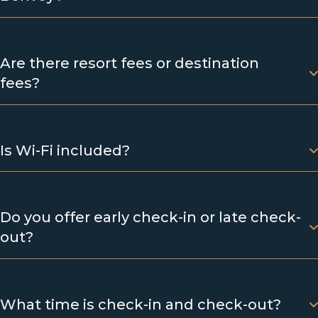
Are there resort fees or destination
fees?
Is Wi-Fi included?
Do you offer early check-in or late check-
out?
What time is check-in and check-out?