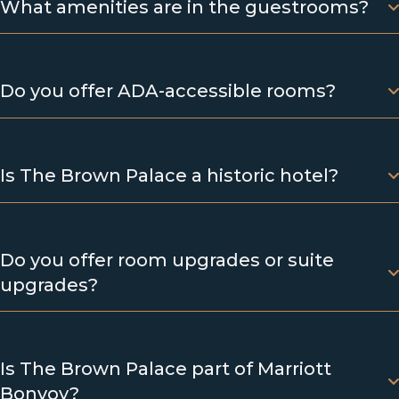
What amenities are in the guestrooms?
Do you offer ADA-accessible rooms?
Is The Brown Palace a historic hotel?
Do you offer room upgrades or suite
upgrades?
Is The Brown Palace part of Marriott
Bonvoy?