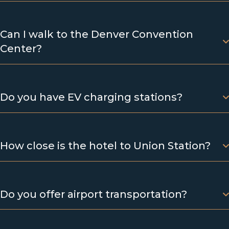
Can I walk to the Denver Convention
Center?
Do you have EV charging stations?
How close is the hotel to Union Station?
Do you offer airport transportation?