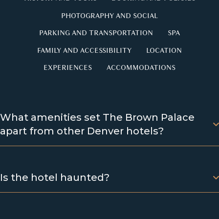
PHOTOGRAPHY AND SOCIAL
PARKING AND TRANSPORTATION
SPA
FAMILY AND ACCESSIBILITY
LOCATION
EXPERIENCES
ACCOMMODATIONS
What amenities set The Brown Palace
apart from other Denver hotels?
Is the hotel haunted?