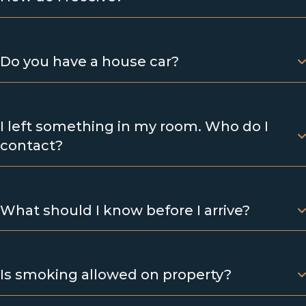
Do you have a house car?
I left something in my room. Who do I
contact?
What should I know before I arrive?
Is smoking allowed on property?