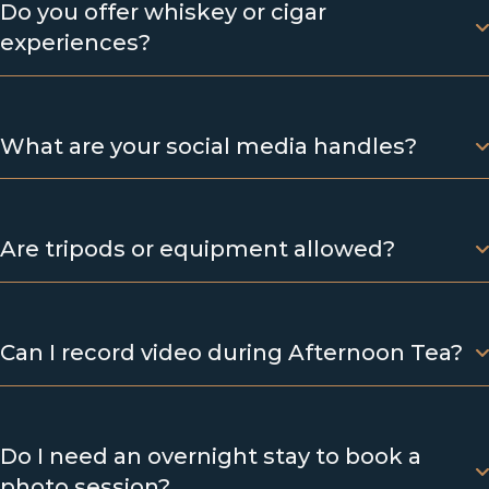
Do you offer whiskey or cigar
experiences?
What are your social media handles?
Are tripods or equipment allowed?
Can I record video during Afternoon Tea?
Do I need an overnight stay to book a
photo session?