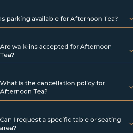
Is parking available for Afternoon Tea?
Are walk-ins accepted for Afternoon
Tea?
What is the cancellation policy for
Afternoon Tea?
Can I request a specific table or seating
area?